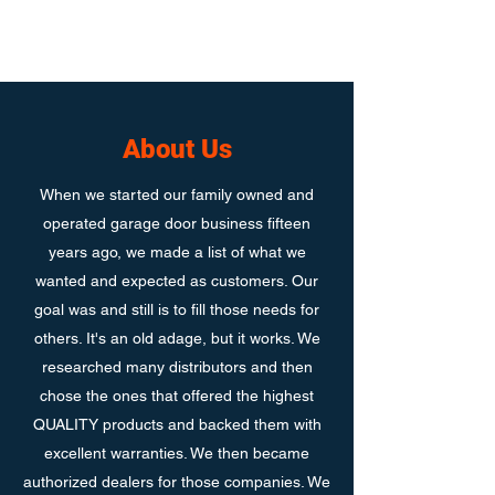
About Us
When we started our family owned and
operated garage door business fifteen
years ago, we made a list of what we
wanted and expected as customers. Our
goal was and still is to fill those needs for
others. It's an old adage, but it works. We
researched many distributors and then
chose the ones that offered the highest
QUALITY products and backed them with
excellent warranties. We then became
authorized dealers for those companies. We