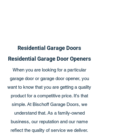
Residential Garage Doors
Residential Garage Door Openers
When you are looking for a particular
garage door or garage door opener, you
want to know that you are getting a quality
product for a competitive price. It's that
simple. At Bischoff Garage Doors, we
understand that. As a family-owned
business, our reputation and our name
reflect the quality of service we deliver.