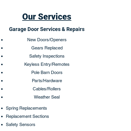
Our Services
Garage Door Services & Repairs
New Doors/Openers
Gears Replaced
Safety Inspections
Keyless Entry/Remotes
Pole Barn Doors
Parts/Hardware
Cables/Rollers
Weather Seal
Spring Replacements
Replacement Sections
Safety Sensors