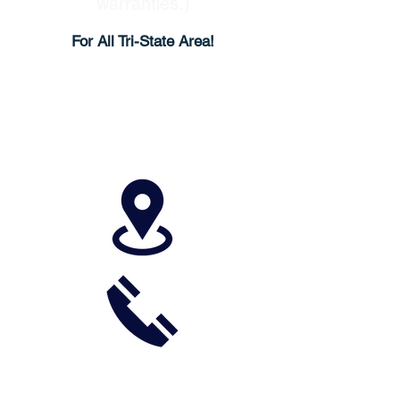
warranties.)
For All Tri-State Area!
513-733-8444
937-783-1003
Call Now for Service or
Free Quote!