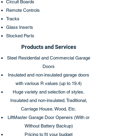
Circuit Boards
Remote Controls
Tracks
Glass Inserts
Stocked Parts
Products and Services
Steel Residential and Commercial Garage
Doors
Insulated and non-insulated garage doors
with various R values (up to 19.4)
Huge variety and selection of styles.
Insulated and non-insulated. Traditional,
Carriage House, Wood, Etc.
LiftMaster Garage Door Openers (With or
Without Battery Backup)
Pricing to fit your budget