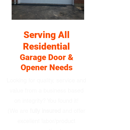
Serving All
Residential
Garage Door &
Opener Needs
Looking for quality, service and
value from a business based
on integrity? You found it!
(We are
fully insured
and offer
excellent labor/product