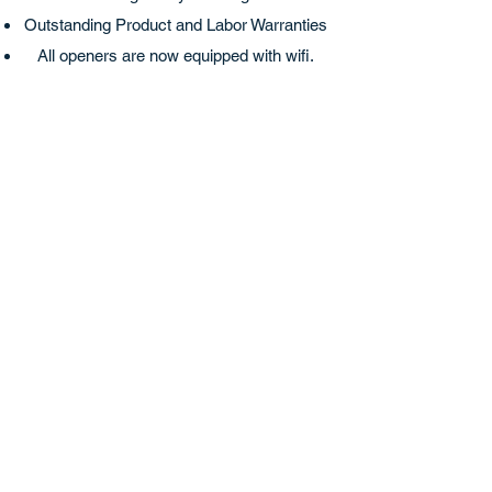
Outstanding Product and Labor Warranties
All openers are now equipped with wifi.