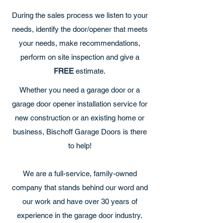
During the sales process we listen to your
needs, identify the door/opener that meets
your needs, make recommendations,
perform on site inspection and give a
FREE
estimate.
Whether you need a garage door or a
garage door opener installation service for
new construction or an existing home or
business, Bischoff Garage Doors is there
to help!
We are a full-service, family-owned
company that stands behind our word and
our work and have over 30 years of
experience in the garage door industry.