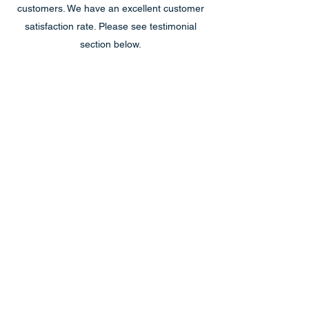
customers. We have an excellent customer
satisfaction rate. Please see testimonial
section below.
Reliable & Trustworthy
We stand behind our work, and we
guarantee that it will be fixed correctly and
efficiently. If, for some reason, there is a
garage door problem we cannot fix, we do
not charge for the service call.