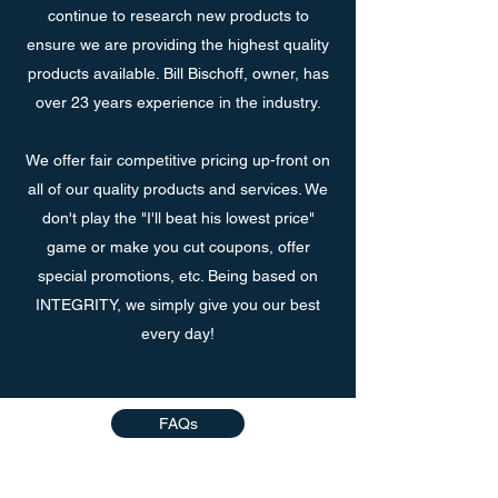
continue to research new products to
ensure we are providing the highest quality
products available. Bill Bischoff, owner, has
over 23 years experience in the industry.
We offer fair competitive pricing up-front on
all of our quality products and services. We
don't play the "I'll beat his lowest price"
game or make you cut coupons, offer
special promotions, etc. Being based on
INTEGRITY, we simply give you our best
every day!
FAQs