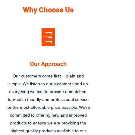
Why Choose Us
Our Approach
Our customers come first -- plain and
simple. We listen to our customers and do
everything we can to provide unmatched,
top-notch friendly and professional service
for the most affordable price possible. We're
committed to offering new and improved
products to ensure we are providing the
highest quality products available to our